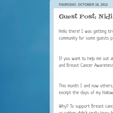
THURSDAY, OCTOBER 18, 2012
Guest Post: Nid
Hello there! I was getting ti
community for some guests p
If you want to help me out al
and Breast Cancer Awareness,
This month I and now others,
except the days of my Hallowe
Why? To support Breast canc