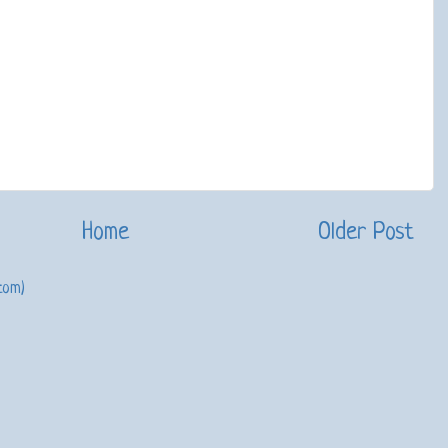
Home
Older Post
tom)