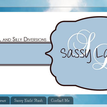
iews
Sassy Nails' Stash
Contact Me