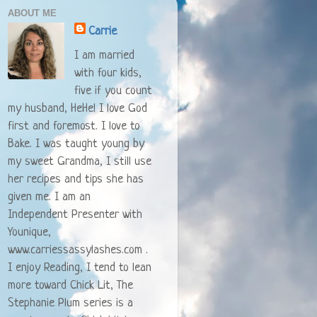
ABOUT ME
Carrie
I am married
with four kids,
five if you count
my husband, HeHe! I love God
first and foremost. I love to
Bake. I was taught young by
my sweet Grandma, I still use
her recipes and tips she has
given me. I am an
Independent Presenter with
Younique,
www.carriessassylashes.com .
I enjoy Reading, I tend to lean
more toward Chick Lit, The
Stephanie Plum series is a