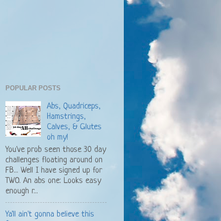
POPULAR POSTS
Abs, Quadriceps,
Hamstrings,
Calves, & Glutes
oh my!
You've prob seen those 30 day
challenges floating around on
FB... Well I have signed up for
TWO. An abs one: Looks easy
enough r...
Ya'll ain't gonna believe this