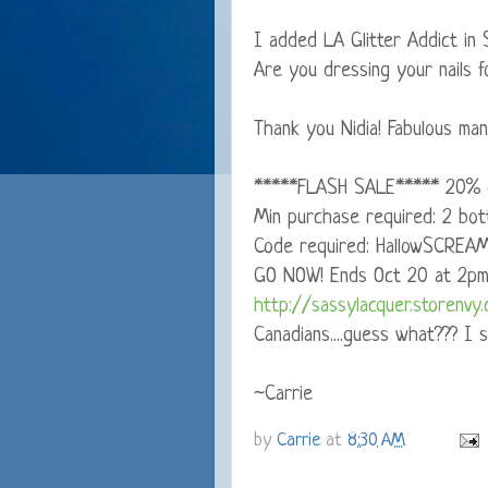
I added LA Glitter Addict in 
Are you dressing your nails f
Thank you Nidia! Fabulous mani
*****FLASH SALE***** 20% o
Min purchase required: 2 bott
Code required: HallowSCREA
GO NOW! Ends Oct 20 at 2p
http://sassylacquer.storenvy
Canadians....guess what??? I s
~Carrie
by
Carrie
at
8:30 AM