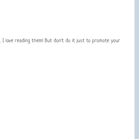
 love reading them! But don't do it just to promote your