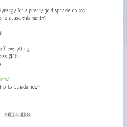
Synergy for a pretty gold sprinkle on top.
or a cause this month?
!!
ff everything.
les ($18)
M
m
.com/
hip to Canada now!!!