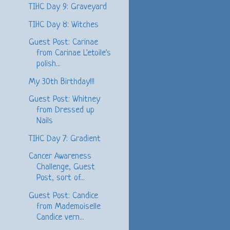
TIHC Day 9: Graveyard
TIHC Day 8: Witches
Guest Post: Carinae
from Carinae L'etoile's
polish...
My 30th Birthday!!!
Guest Post: Whitney
from Dressed up
Nails
TIHC Day 7: Gradient
Cancer Awareness
Challenge, Guest
Post, sort of...
Guest Post: Candice
from Mademoiselle
Candice vern...