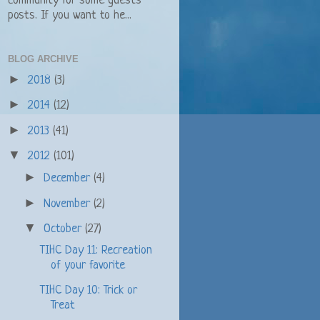
community for some guests
posts. If you want to he...
BLOG ARCHIVE
►
2018
(3)
►
2014
(12)
►
2013
(41)
▼
2012
(101)
►
December
(4)
►
November
(2)
▼
October
(27)
TIHC Day 11: Recreation
of your favorite
TIHC Day 10: Trick or
Treat