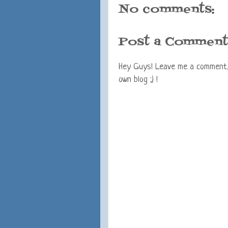
No comments:
Post a Comment
Hey Guys! Leave me a comment, I
own blog ;) !