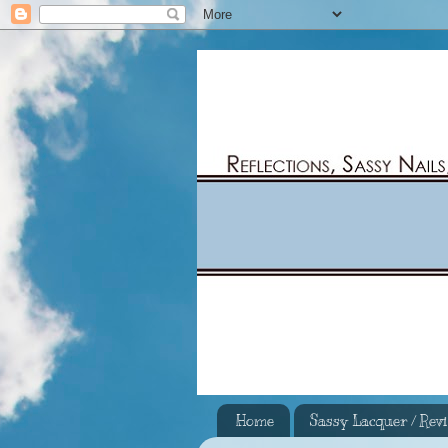
Home
Sassy Lacquer / Rev