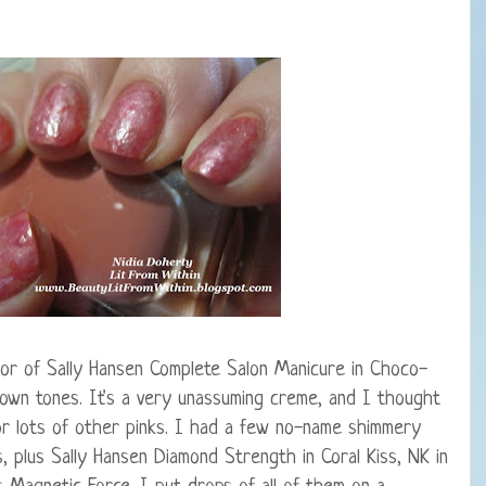
lor of Sally Hansen Complete Salon Manicure in Choco-
brown tones. It's a very unassuming creme, and I thought
or lots of other pinks. I had a few no-name shimmery
, plus Sally Hansen Diamond Strength in Coral Kiss, NK in