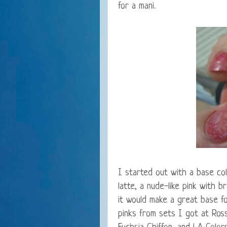
for a mani.
I started out with a base co
latte, a nude-like pink with 
it would make a great base f
pinks from sets I got at Ross