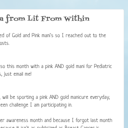
ia from Lit From Within
red of Gold and Pink mani's so I reached out to the
osts.
so this month with a pink AND gold mani for Pediatric
 just email me!
 will be sporting a pink AND gold manicure everyday,
en challenge I am participating in.
er awareness month and because I forgot last month