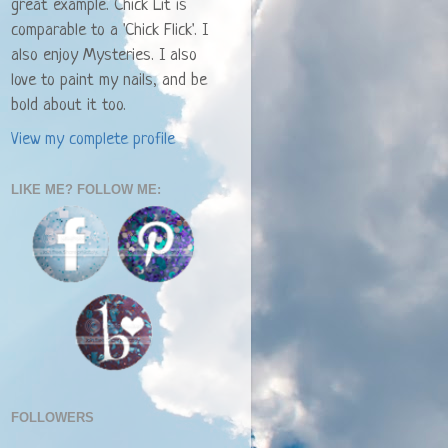
great example. Chick Lit is
comparable to a 'Chick Flick'. I
also enjoy Mysteries. I also
love to paint my nails, and be
bold about it too.
View my complete profile
LIKE ME? FOLLOW ME:
FOLLOWERS