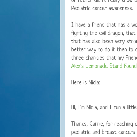
or rather didn't really know b
Pediatric cancer awareness.
I have a friend that has a won
fighting the evil dragon, that
that has also been very stro
better way to do it then to d
three charities that my Frie
Alex's Lemonade Stand Found
Here is Nidia:
Hi, I'm Nidia, and I run a littl
Thanks, Carrie, for reaching
pediatric and breast cancers