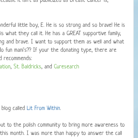
ecause it isn't as publicized as Breast Cancer is,
derful little boy, E. He is so strong and so brave! He is
 is what they call it. He has a GREAT supportive family,
ng and brave. I want to support them as well and what
o fun mani's?? If your the donating type, there are
nd recommends:
ation
,
St. Baldricks
, and
Curesearch
e blog called
Lit From Within
.
 out to the polish community to bring more awareness to
 this month. I was more than happy to answer the call