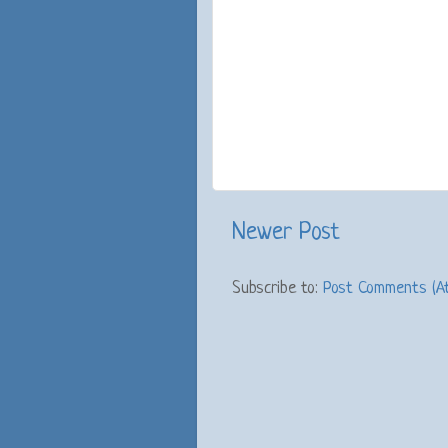
Newer Post
Subscribe to:
Post Comments (A