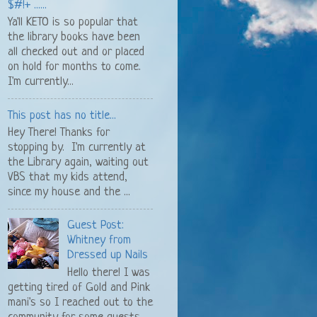
$#!+ ......
Ya'll KETO is so popular that
the library books have been
all checked out and or placed
on hold for months to come.
I'm currently...
This post has no title...
Hey There! Thanks for
stopping by. I'm currently at
the Library again, waiting out
VBS that my kids attend,
since my house and the ...
Guest Post:
Whitney from
Dressed up Nails
Hello there! I was
getting tired of Gold and Pink
mani's so I reached out to the