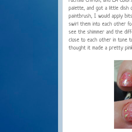
Fuchsia Chiffon, and LA Color
palette, and got a little dish
paintbrush, I would apply bit
swirl them into each other for
see the shimmer and the diffe
close to each other in tone to
thought it made a pretty pink