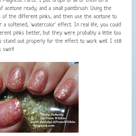
s Magnetic Force. I put drops of all of them on a
 of acetone ready, and a small paintbrush. Using the
s of the different pinks, and then use the acetone to
 a softened, 'watercolor' effect. In real life, you could
rent pinks better, but they were probably a little too
 stand out properly for the effect to work well. I still
 swirl!