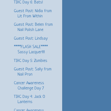
TIHC Day 6: Bats!
Guest Post: Nidia from
Lit From Within
Guest Post: Belen from
Nail Polish Lane
Guest Post: Lindsay
****FLASH SALE****
Sassy Lacquer!!!!
TIHC Day 5: Zombies
Guest Post: Sally from
Nail Pron
Cancer Awareness
Challenge Day 7
TIHC Day 4: Jack O
Lanterns
Cancer Awareness