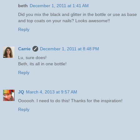
beth
December 1, 2011 at 1:41 AM
Did you mix the black and glitter in the bottle or use as base
and top coats on your nails? Looks awesome!!
Reply
Carrie
December 1, 2011 at 8:48 PM
Lu, sure does!
Beth, its all in one bottle!
Reply
JQ
March 4, 2013 at 9:57 AM
Oooooh. I need to do this! Thanks for the inspiration!
Reply