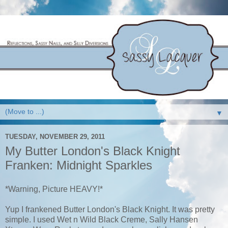
▼
TUESDAY, NOVEMBER 29, 2011
My Butter London's Black Knight
Franken: Midnight Sparkles
*Warning, Picture HEAVY!*
Yup I frankened Butter London's Black Knight. It was pretty
simple. I used Wet n Wild Black Creme, Sally Hansen