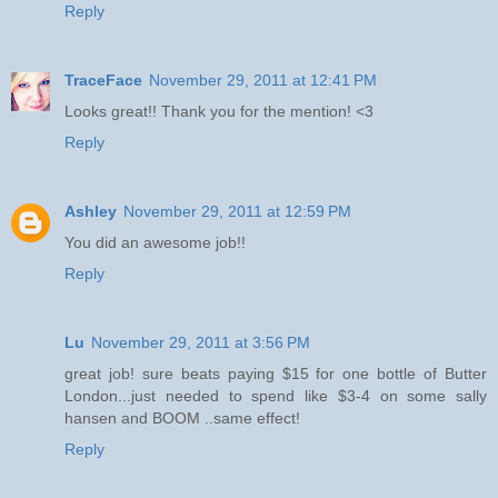
Reply
TraceFace
November 29, 2011 at 12:41 PM
Looks great!! Thank you for the mention! <3
Reply
Ashley
November 29, 2011 at 12:59 PM
You did an awesome job!!
Reply
Lu
November 29, 2011 at 3:56 PM
great job! sure beats paying $15 for one bottle of Butter
London...just needed to spend like $3-4 on some sally
hansen and BOOM ..same effect!
Reply