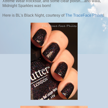
Xtreme Wear Rockstar, and some clear polish....and wala,
Midnight Sparkles was born!
Here is BL's Black Night, courtesy of
The TraceFace Philes
!