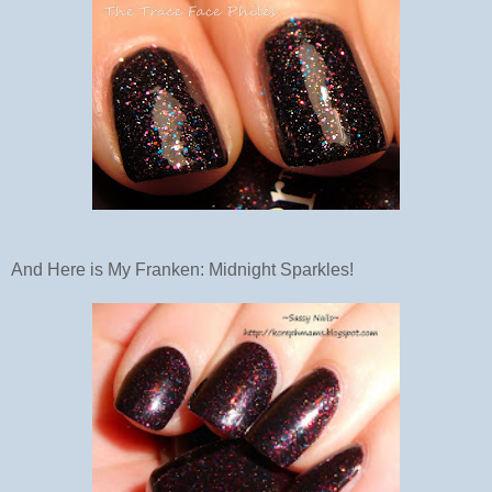
And Here is My Franken: Midnight Sparkles!