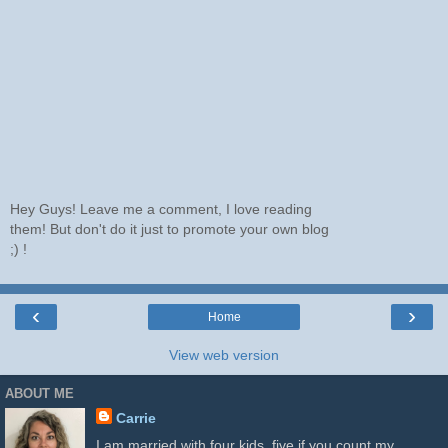
Hey Guys! Leave me a comment, I love reading
them! But don't do it just to promote your own blog
;) !
‹
›
Home
View web version
ABOUT ME
Carrie
I am married with four kids, five if you count my