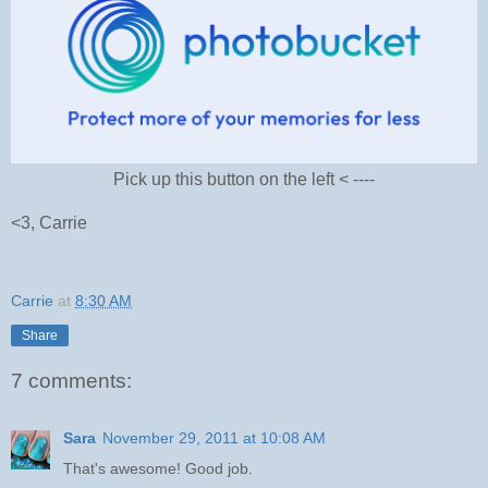
Pick up this button on the left < ----
<3, Carrie
Carrie
at
8:30 AM
Share
7 comments:
Sara
November 29, 2011 at 10:08 AM
That's awesome! Good job.