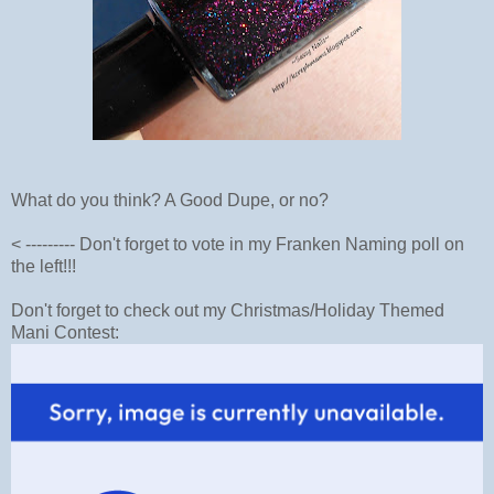
What do you think? A Good Dupe, or no?
< --------- Don't forget to vote in my Franken Naming poll on
the left!!!
Don't forget to check out my Christmas/Holiday Themed
Mani Contest: